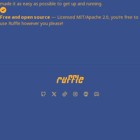
made it as easy as possible to get up and running.
Free and open source
— Licensed MIT/Apache 2.0, you’re free to
use Ruffle however you please!