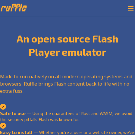
An open source Flash
Player emulator
Made to run natively on all modern operating systems and
browsers, Ruffle brings Flash content back to life with no
extra fuss.
Safe to use
— Using the guarantees of Rust and WASM, we avoid
the security pitfalls Flash was known for.
Easy to install
— Whether you’re a user or a website owner, we’ve