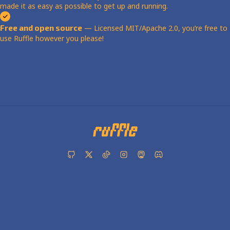
made it as easy as possible to get up and running.
Free and open source
— Licensed MIT/Apache 2.0, you’re free to
use Ruffle however you please!