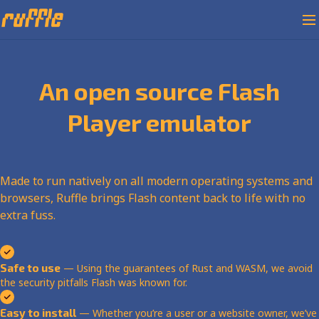
An open source Flash
Player emulator
Made to run natively on all modern operating systems and
browsers, Ruffle brings Flash content back to life with no
extra fuss.
Safe to use
— Using the guarantees of Rust and WASM, we avoid
the security pitfalls Flash was known for.
Easy to install
— Whether you’re a user or a website owner, we’ve